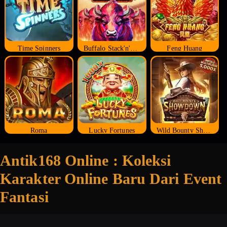
Time Spinners
Buffalo Stack'n'Sync
Feng Huang
Roma
Lucky Fortunes
Wild Bounty Showdown
Antik168 Online : Koleksi
Karakter Online Baru Dari Event
Fantasi