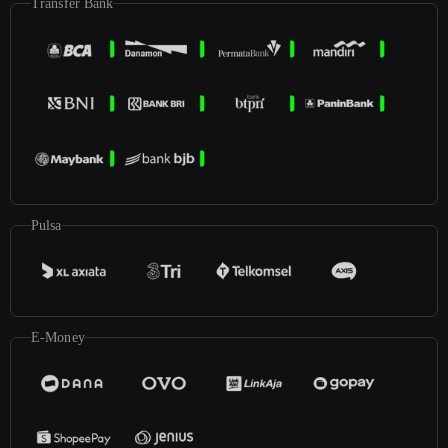
Transfer Bank
Pulsa
E-Money