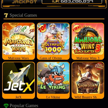
Special Games
Mahjong Ways
Gates of Olympus 1000
Mahjong Wins 3
JetX
Le Viking
Wild Bounty Showdown
Popular Games