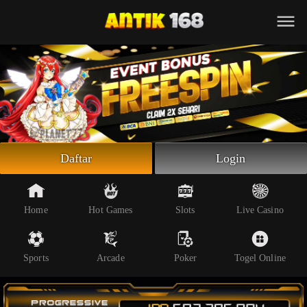
Beranda
Slot Online
Live Casino
Sportsbook
Arcade
Togel Online
Daftar
Login
Poker
Whatsapp
Home
Hot Games
Slots
Live Casino
Telegram
Sports
Arcade
Poker
Togel Online
Livechat