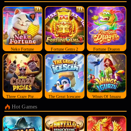
Neko Fortune
Fortune Gems 2
Fortune Dragon
Three Crazy Piggies
The Great Icescape
Wings Of Iguazu
Hot Games