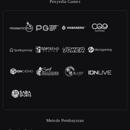
Penyedia Games
Metode Pembayaran